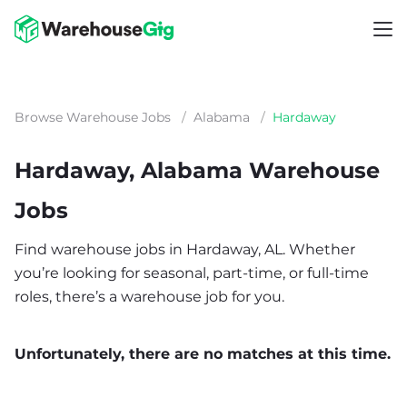
Browse Warehouse Jobs
/
Alabama
/
Hardaway
Hardaway, Alabama Warehouse
Jobs
Find warehouse jobs in Hardaway, AL. Whether
you’re looking for seasonal, part-time, or full-time
roles, there’s a warehouse job for you.
Unfortunately, there are no matches at this time.