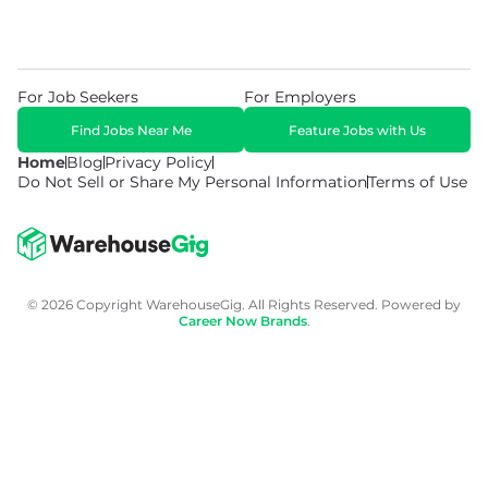
For Job Seekers
For Employers
Find Jobs Near Me
Feature Jobs with Us
Home
Blog
Privacy Policy
Do Not Sell or Share My Personal Information
Terms of Use
© 2026 Copyright WarehouseGig. All Rights Reserved. Powered by
Career Now Brands
.