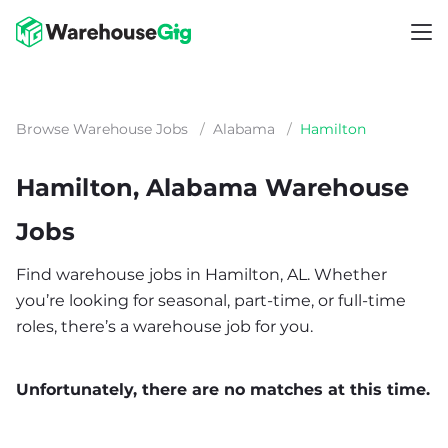
Browse Warehouse Jobs
/
Alabama
/
Hamilton
Hamilton, Alabama Warehouse
Jobs
Find warehouse jobs in Hamilton, AL. Whether
you’re looking for seasonal, part-time, or full-time
roles, there’s a warehouse job for you.
Unfortunately, there are no matches at this time.