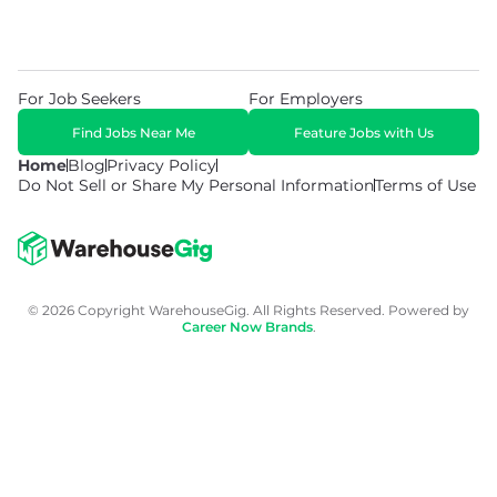
For Job Seekers
For Employers
Find Jobs Near Me
Feature Jobs with Us
Home
Blog
Privacy Policy
Do Not Sell or Share My Personal Information
Terms of Use
© 2026 Copyright WarehouseGig. All Rights Reserved. Powered by
Career Now Brands
.