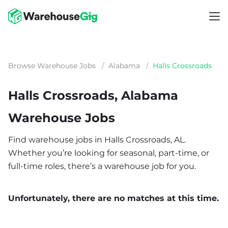
Browse Warehouse Jobs
/
Alabama
/
Halls Crossroads
Halls Crossroads, Alabama
Warehouse Jobs
Find warehouse jobs in Halls Crossroads, AL.
Whether you’re looking for seasonal, part-time, or
full-time roles, there’s a warehouse job for you.
Unfortunately, there are no matches at this time.