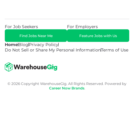
For Job Seekers
For Employers
Find Jobs Near Me
Feature Jobs with Us
Home
Blog
Privacy Policy
Do Not Sell or Share My Personal Information
Terms of Use
© 2026 Copyright WarehouseGig. All Rights Reserved. Powered by
Career Now Brands
.