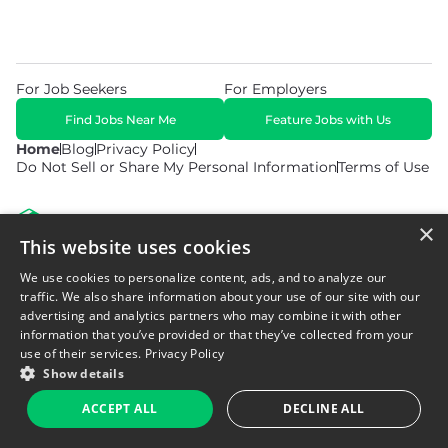
For Job Seekers
For Employers
Find Jobs Near Me
Feature Jobs with Us
Home
Blog
Privacy Policy
Do Not Sell or Share My Personal Information
Terms of Use
×
This website uses cookies
We use cookies to personalize content, ads, and to analyze our
© 2026 Copyright WarehouseGig. All Rights Reserved. Powered by
Career Now Brands
.
traffic. We also share information about your use of our site with our
advertising and analytics partners who may combine it with other
information that you’ve provided or that they’ve collected from your
use of their services.
Privacy Policy
Show details
ACCEPT ALL
DECLINE ALL