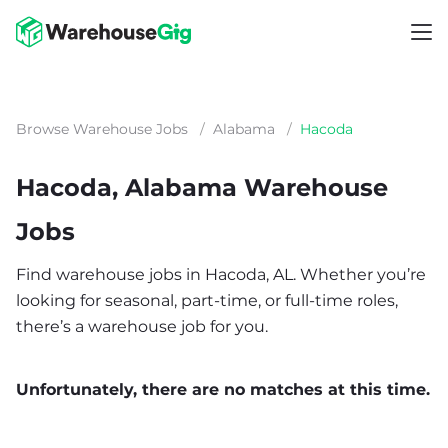
Browse Warehouse Jobs
/
Alabama
/
Hacoda
Hacoda, Alabama Warehouse
Jobs
Find warehouse jobs in Hacoda, AL. Whether you’re
looking for seasonal, part-time, or full-time roles,
there’s a warehouse job for you.
Unfortunately, there are no matches at this time.