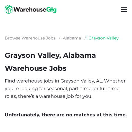
Browse Warehouse Jobs
/
Alabama
/
Grayson Valley
Grayson Valley, Alabama
Warehouse Jobs
Find warehouse jobs in Grayson Valley, AL. Whether
you’re looking for seasonal, part-time, or full-time
roles, there’s a warehouse job for you.
Unfortunately, there are no matches at this time.