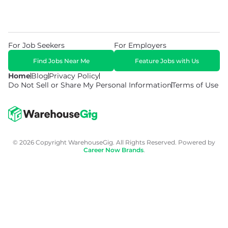
For Job Seekers
For Employers
Find Jobs Near Me
Feature Jobs with Us
Home
Blog
Privacy Policy
Do Not Sell or Share My Personal Information
Terms of Use
© 2026 Copyright WarehouseGig. All Rights Reserved. Powered by
Career Now Brands
.