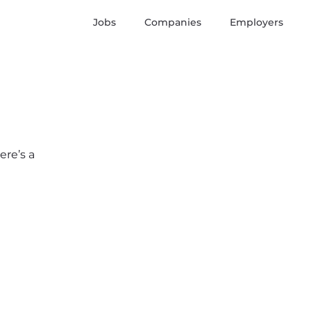
Jobs
Companies
Employers
ere’s a