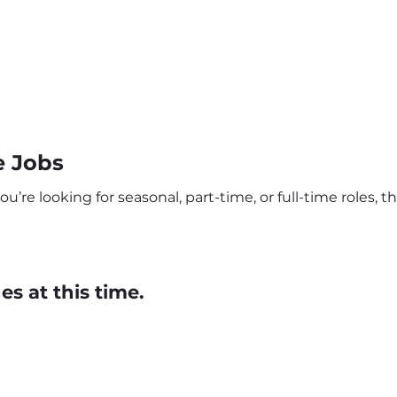
e Jobs
re looking for seasonal, part-time, or full-time roles, th
s at this time.