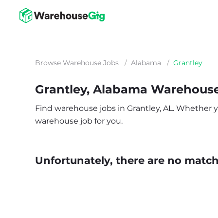
Browse Warehouse Jobs
/
Alabama
/
Grantley
Grantley, Alabama Warehous
Find warehouse jobs in Grantley, AL. Whether you’
warehouse job for you.
Unfortunately, there are no matche