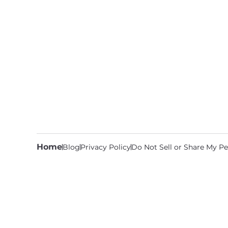
Home
Blog
Privacy Policy
Do Not Sell or Share My Pe