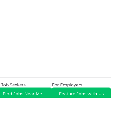
 Job Seekers
For Employers
Find Jobs Near Me
Feature Jobs with Us
Gig. All Rights Reserved. Powered by
Career Now
Brands
.