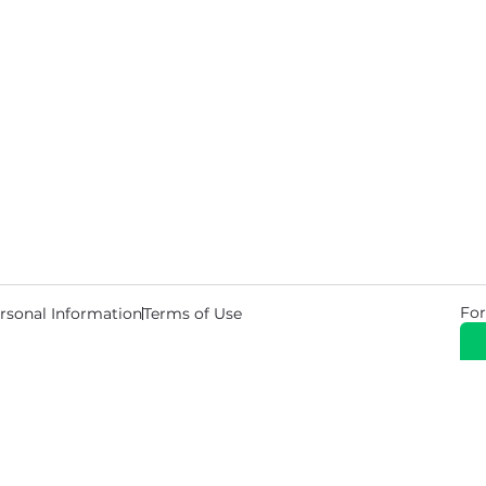
For
rsonal Information
Terms of Use
© 2026 Copyright Warehouse