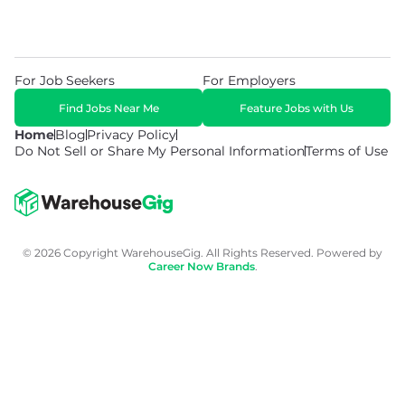
For Job Seekers
For Employers
Find Jobs Near Me
Feature Jobs with Us
Home
Blog
Privacy Policy
Do Not Sell or Share My Personal Information
Terms of Use
© 2026 Copyright WarehouseGig. All Rights Reserved. Powered by
Career Now Brands
.