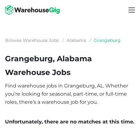
Browse Warehouse Jobs
/
Alabama
/
Grangeburg
Grangeburg, Alabama
Warehouse Jobs
Find warehouse jobs in Grangeburg, AL. Whether
you’re looking for seasonal, part-time, or full-time
roles, there’s a warehouse job for you.
Unfortunately, there are no matches at this time.