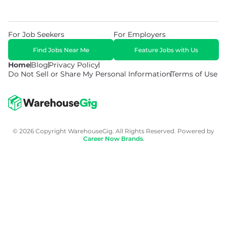
For Job Seekers
For Employers
Find Jobs Near Me
Feature Jobs with Us
Home
Blog
Privacy Policy
Do Not Sell or Share My Personal Information
Terms of Use
© 2026 Copyright WarehouseGig. All Rights Reserved. Powered by
Career Now Brands
.