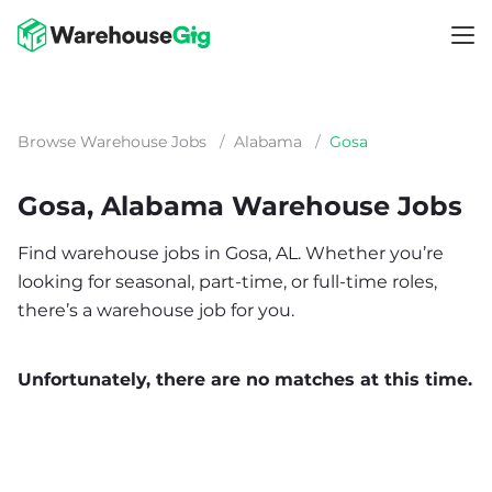
Browse Warehouse Jobs
/
Alabama
/
Gosa
Gosa, Alabama Warehouse Jobs
Find warehouse jobs in Gosa, AL. Whether you’re
looking for seasonal, part-time, or full-time roles,
there’s a warehouse job for you.
Unfortunately, there are no matches at this time.