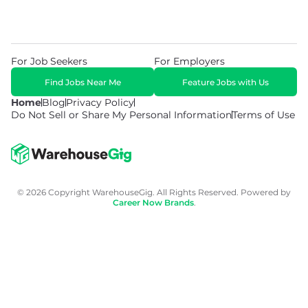
For Job Seekers
For Employers
Find Jobs Near Me
Feature Jobs with Us
Home
Blog
Privacy Policy
Do Not Sell or Share My Personal Information
Terms of Use
© 2026 Copyright WarehouseGig. All Rights Reserved. Powered by
Career Now Brands
.