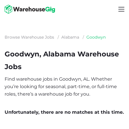
Browse Warehouse Jobs
/
Alabama
/
Goodwyn
Goodwyn, Alabama Warehouse
Jobs
Find warehouse jobs in Goodwyn, AL. Whether
you’re looking for seasonal, part-time, or full-time
roles, there’s a warehouse job for you.
Unfortunately, there are no matches at this time.