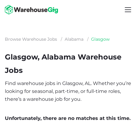
Browse Warehouse Jobs
/
Alabama
/
Glasgow
Glasgow, Alabama Warehouse
Jobs
Find warehouse jobs in Glasgow, AL. Whether you’re
looking for seasonal, part-time, or full-time roles,
there’s a warehouse job for you.
Unfortunately, there are no matches at this time.