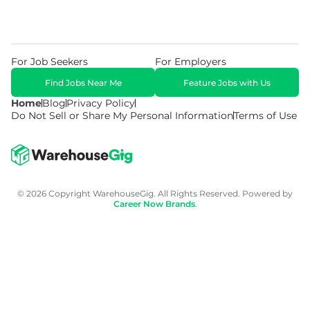
For Job Seekers
For Employers
Find Jobs Near Me
Feature Jobs with Us
Home
Blog
Privacy Policy
Do Not Sell or Share My Personal Information
Terms of Use
© 2026 Copyright WarehouseGig. All Rights Reserved. Powered by
Career Now Brands
.