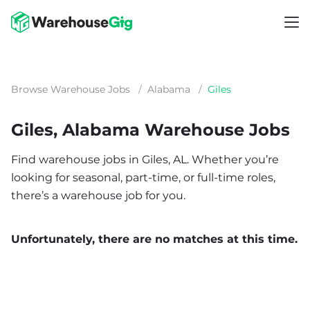
Browse Warehouse Jobs
/
Alabama
/
Giles
Giles, Alabama Warehouse Jobs
Find warehouse jobs in Giles, AL. Whether you’re
looking for seasonal, part-time, or full-time roles,
there’s a warehouse job for you.
Unfortunately, there are no matches at this time.