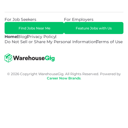
For Job Seekers
For Employers
Find Jobs Near Me
Feature Jobs with Us
Home
Blog
Privacy Policy
Do Not Sell or Share My Personal Information
Terms of Use
© 2026 Copyright WarehouseGig. All Rights Reserved. Powered by
Career Now Brands
.