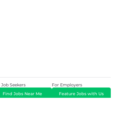
 Job Seekers
For Employers
Find Jobs Near Me
Feature Jobs with Us
Gig. All Rights Reserved. Powered by
Career Now
Brands
.