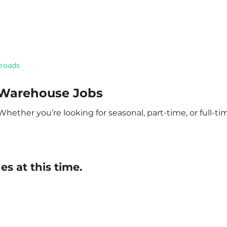
sroads
 Warehouse Jobs
ether you’re looking for seasonal, part-time, or full-time
s at this time.