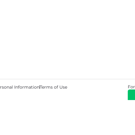
For
rsonal Information
Terms of Use
© 2026 Copyright Warehouse