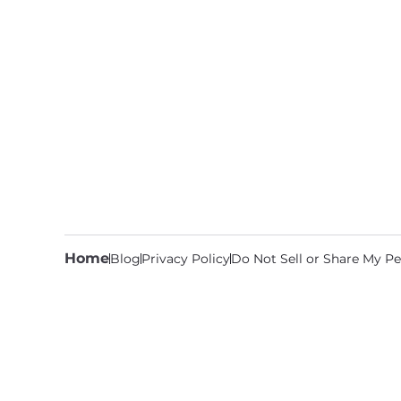
Home
Blog
Privacy Policy
Do Not Sell or Share My Pe