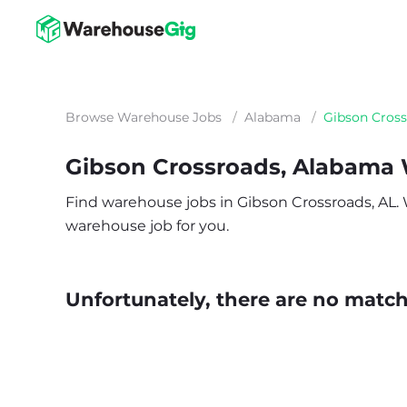
Browse Warehouse Jobs
/
Alabama
/
Gibson Cros
Gibson Crossroads, Alabama
Find warehouse jobs in Gibson Crossroads, AL. Wh
warehouse job for you.
Unfortunately, there are no matche