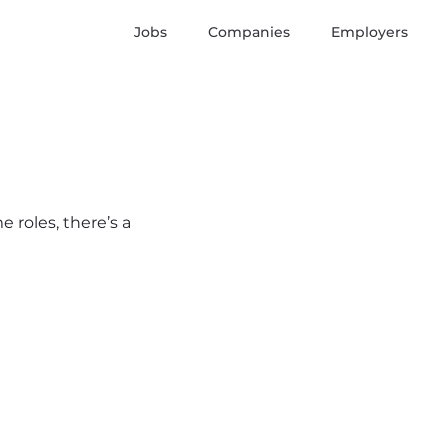
Jobs
Companies
Employers
 roles, there’s a