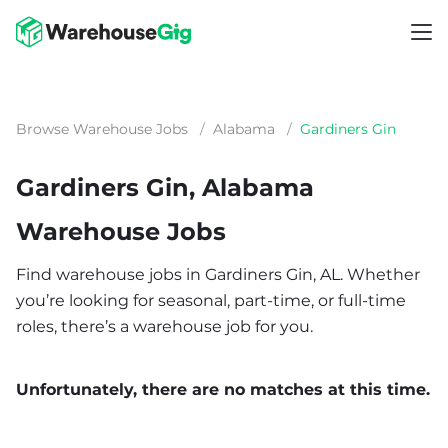
Browse Warehouse Jobs
/
Alabama
/
Gardiners Gin
Gardiners Gin, Alabama
Warehouse Jobs
Find warehouse jobs in Gardiners Gin, AL. Whether
you’re looking for seasonal, part-time, or full-time
roles, there’s a warehouse job for you.
Unfortunately, there are no matches at this time.