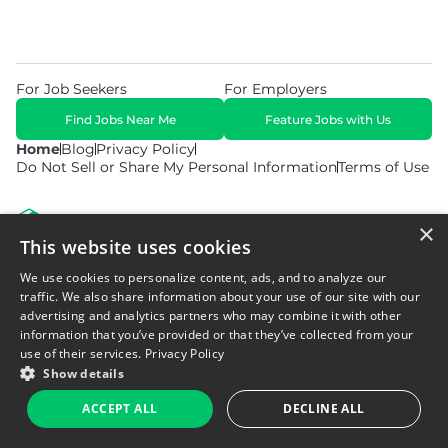
For Job Seekers
For Employers
Find Jobs Near Me
Feature Jobs with Us
Home
Blog
Privacy Policy
Do Not Sell or Share My Personal Information
Terms of Use
×
This website uses cookies
We use cookies to personalize content, ads, and to analyze our
© 2026 Copyright WarehouseGig. All Rights Reserved. Powered by
Career Now Brands
.
traffic. We also share information about your use of our site with our
advertising and analytics partners who may combine it with other
information that you’ve provided or that they’ve collected from your
use of their services.
Privacy Policy
Show details
ACCEPT ALL
DECLINE ALL