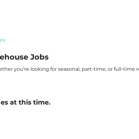
ers
rehouse Jobs
er you’re looking for seasonal, part-time, or full-time ro
s at this time.