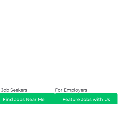
 Job Seekers
For Employers
Find Jobs Near Me
Feature Jobs with Us
Gig. All Rights Reserved. Powered by
Career Now
Brands
.