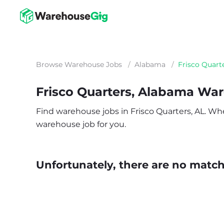
Browse Warehouse Jobs
/
Alabama
/
Frisco Quart
Frisco Quarters, Alabama Wa
Find warehouse jobs in Frisco Quarters, AL. Wheth
warehouse job for you.
Unfortunately, there are no matche