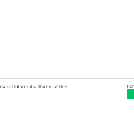
For
rsonal Information
Terms of Use
© 2026 Copyright Warehouse