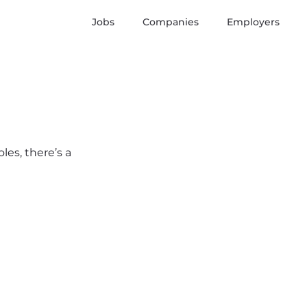
Jobs
Companies
Employers
les, there’s a