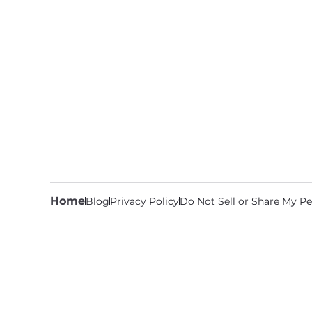
Home
Blog
Privacy Policy
Do Not Sell or Share My Pe