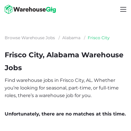
Browse Warehouse Jobs
/
Alabama
/
Frisco City
Frisco City, Alabama Warehouse
Jobs
Find warehouse jobs in Frisco City, AL. Whether
you’re looking for seasonal, part-time, or full-time
roles, there’s a warehouse job for you.
Unfortunately, there are no matches at this time.