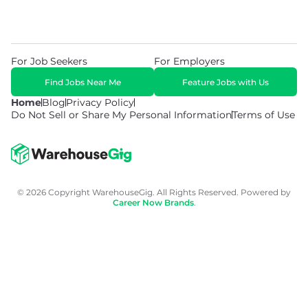
For Job Seekers
For Employers
Find Jobs Near Me
Feature Jobs with Us
Home
Blog
Privacy Policy
Do Not Sell or Share My Personal Information
Terms of Use
© 2026 Copyright WarehouseGig. All Rights Reserved. Powered by
Career Now Brands
.