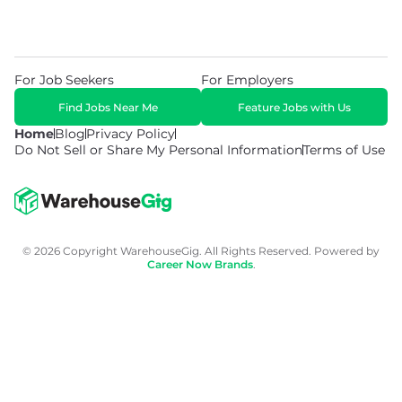
For Job Seekers
For Employers
Find Jobs Near Me
Feature Jobs with Us
Home
Blog
Privacy Policy
Do Not Sell or Share My Personal Information
Terms of Use
© 2026 Copyright WarehouseGig. All Rights Reserved. Powered by
Career Now Brands
.