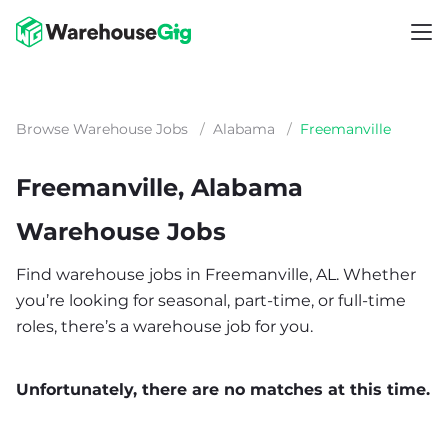
Browse Warehouse Jobs
/
Alabama
/
Freemanville
Freemanville, Alabama
Warehouse Jobs
Find warehouse jobs in Freemanville, AL. Whether
you’re looking for seasonal, part-time, or full-time
roles, there’s a warehouse job for you.
Unfortunately, there are no matches at this time.