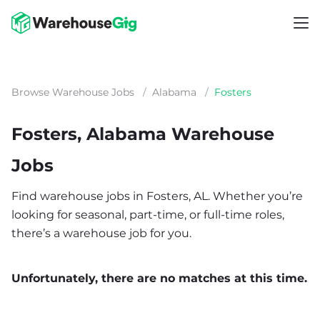
Browse Warehouse Jobs
/
Alabama
/
Fosters
Fosters, Alabama Warehouse
Jobs
Find warehouse jobs in Fosters, AL. Whether you’re
looking for seasonal, part-time, or full-time roles,
there’s a warehouse job for you.
Unfortunately, there are no matches at this time.