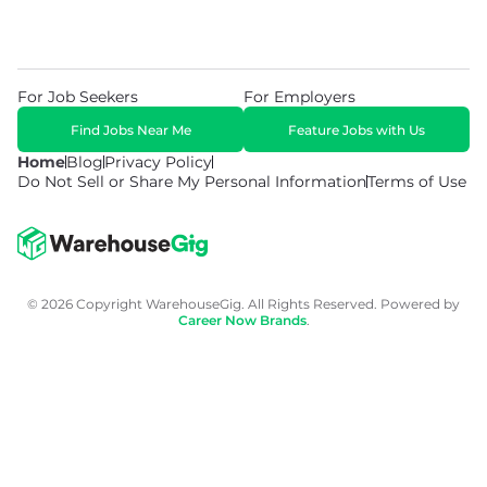
For Job Seekers
For Employers
Find Jobs Near Me
Feature Jobs with Us
Home
Blog
Privacy Policy
Do Not Sell or Share My Personal Information
Terms of Use
© 2026 Copyright WarehouseGig. All Rights Reserved. Powered by
Career Now Brands
.