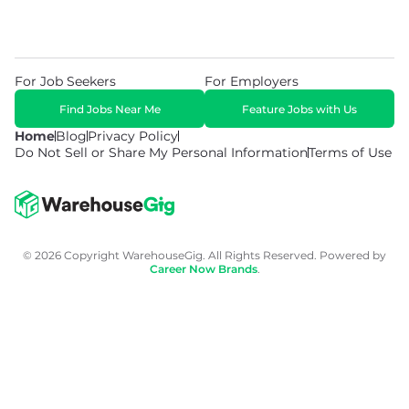
For Job Seekers
For Employers
Find Jobs Near Me
Feature Jobs with Us
Home
Blog
Privacy Policy
Do Not Sell or Share My Personal Information
Terms of Use
© 2026 Copyright WarehouseGig. All Rights Reserved. Powered by
Career Now Brands
.