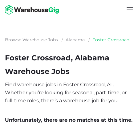
Browse Warehouse Jobs
/
Alabama
/
Foster Crossroad
Foster Crossroad, Alabama
Warehouse Jobs
Find warehouse jobs in Foster Crossroad, AL.
Whether you’re looking for seasonal, part-time, or
full-time roles, there’s a warehouse job for you.
Unfortunately, there are no matches at this time.