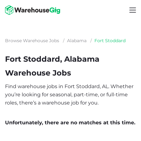
Browse Warehouse Jobs
/
Alabama
/
Fort Stoddard
Fort Stoddard, Alabama
Warehouse Jobs
Find warehouse jobs in Fort Stoddard, AL. Whether
you’re looking for seasonal, part-time, or full-time
roles, there’s a warehouse job for you.
Unfortunately, there are no matches at this time.