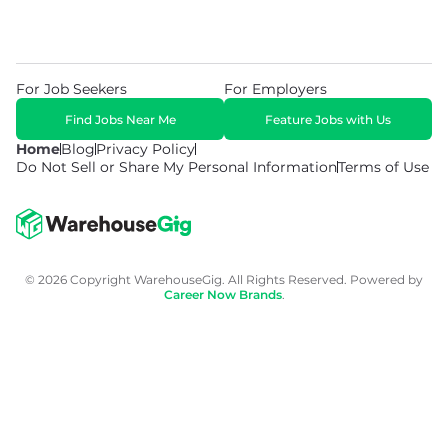
For Job Seekers
For Employers
Find Jobs Near Me
Feature Jobs with Us
Home
Blog
Privacy Policy
Do Not Sell or Share My Personal Information
Terms of Use
© 2026 Copyright WarehouseGig. All Rights Reserved. Powered by
Career Now Brands
.