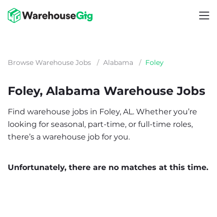
Browse Warehouse Jobs
/
Alabama
/
Foley
Foley, Alabama Warehouse Jobs
Find warehouse jobs in Foley, AL. Whether you’re
looking for seasonal, part-time, or full-time roles,
there’s a warehouse job for you.
Unfortunately, there are no matches at this time.