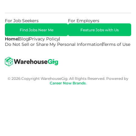
For Job Seekers
For Employers
Find Jobs Near Me
Feature Jobs with Us
Home
Blog
Privacy Policy
Do Not Sell or Share My Personal Information
Terms of Use
© 2026 Copyright WarehouseGig. All Rights Reserved. Powered by
Career Now Brands
.