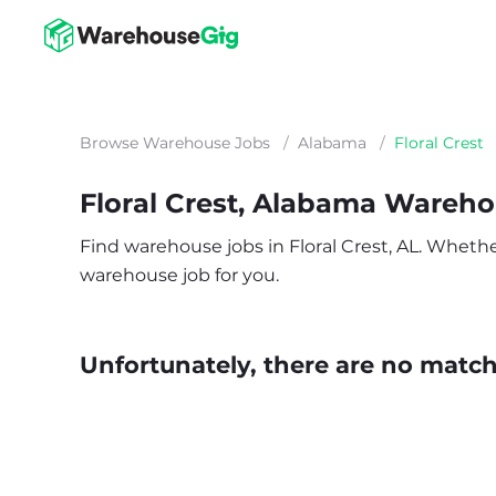
Browse Warehouse Jobs
/
Alabama
/
Floral Crest
Floral Crest, Alabama Wareh
Find warehouse jobs in Floral Crest, AL. Whether 
warehouse job for you.
Unfortunately, there are no matche