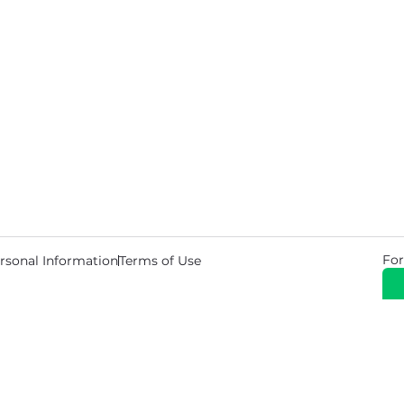
For
rsonal Information
Terms of Use
© 2026 Copyright Warehouse