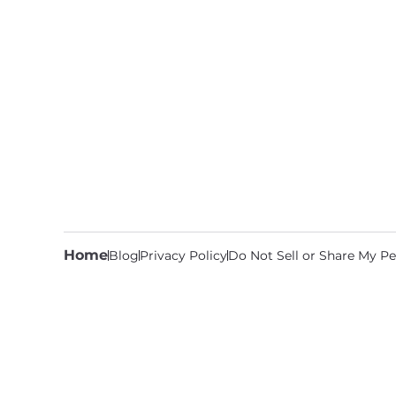
Home
Blog
Privacy Policy
Do Not Sell or Share My Pe