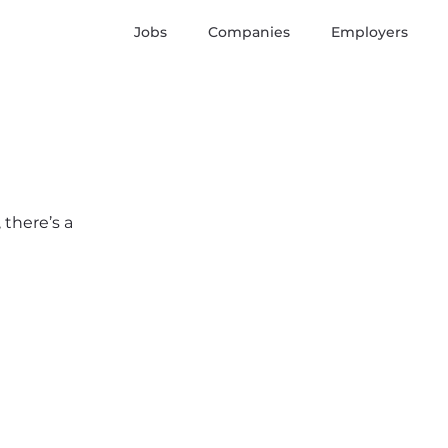
Jobs
Companies
Employers
 there’s a