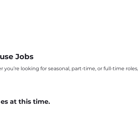
ouse Jobs
you’re looking for seasonal, part-time, or full-time roles,
s at this time.