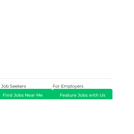
 Job Seekers
For Employers
Find Jobs Near Me
Feature Jobs with Us
Gig. All Rights Reserved. Powered by
Career Now
Brands
.