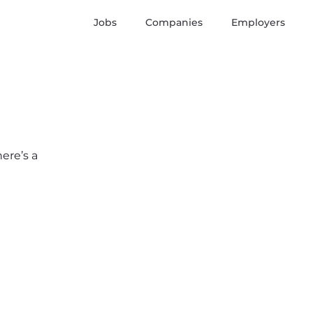
Jobs
Companies
Employers
here’s a