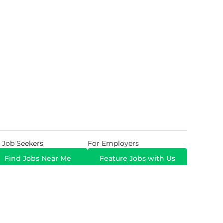
 Job Seekers
For Employers
Find Jobs Near Me
Feature Jobs with Us
Gig. All Rights Reserved. Powered by
Career Now
Brands
.