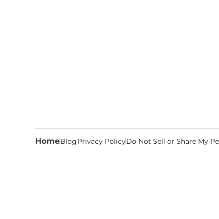
Home
Blog
Privacy Policy
Do Not Sell or Share My Pe