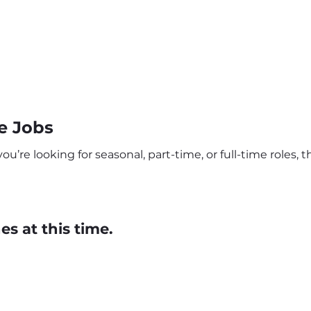
e Jobs
u’re looking for seasonal, part-time, or full-time roles, t
s at this time.