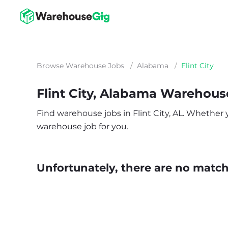
Browse Warehouse Jobs
/
Alabama
/
Flint City
Flint City, Alabama Warehous
Find warehouse jobs in Flint City, AL. Whether yo
warehouse job for you.
Unfortunately, there are no matche