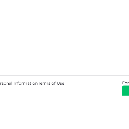
For
rsonal Information
Terms of Use
© 2026 Copyright Warehouse