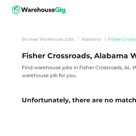
Browse Warehouse Jobs
/
Alabama
/
Fisher Cross
Fisher Crossroads, Alabama 
Find warehouse jobs in Fisher Crossroads, AL. Wh
warehouse job for you.
Unfortunately, there are no matche