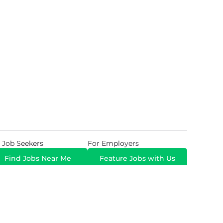
 Job Seekers
For Employers
Find Jobs Near Me
Feature Jobs with Us
Gig. All Rights Reserved. Powered by
Career Now
Brands
.