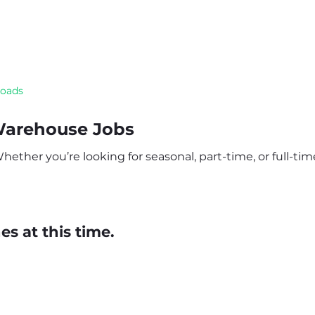
roads
Warehouse Jobs
ether you’re looking for seasonal, part-time, or full-time
s at this time.