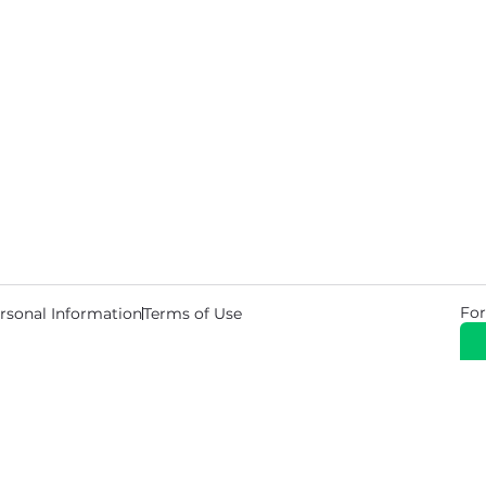
For
rsonal Information
Terms of Use
© 2026 Copyright Warehouse