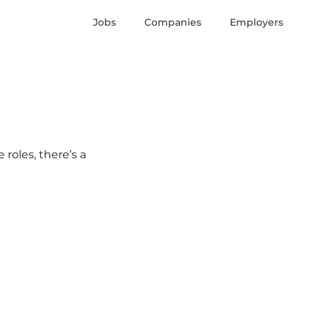
Jobs
Companies
Employers
 roles, there’s a