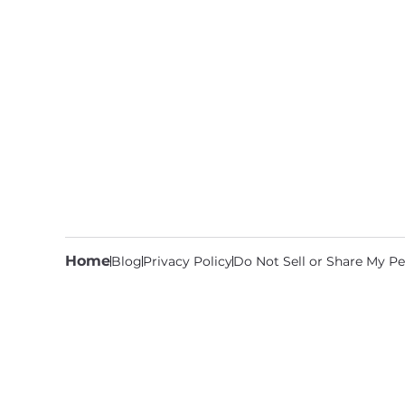
Home
Blog
Privacy Policy
Do Not Sell or Share My Pe