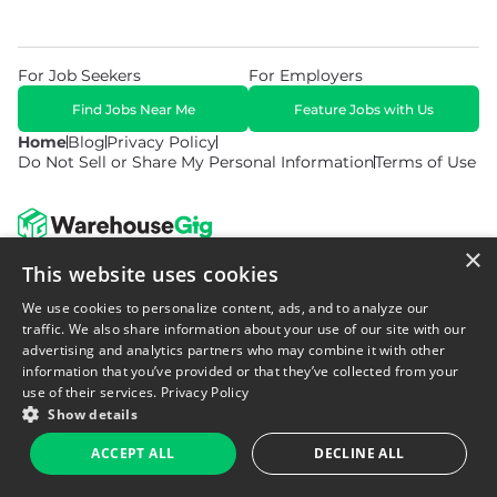
For Job Seekers
For Employers
Find Jobs Near Me
Feature Jobs with Us
Home
Blog
Privacy Policy
Do Not Sell or Share My Personal Information
Terms of Use
×
This website uses cookies
© 2026 Copyright WarehouseGig. All Rights Reserved. Powered by
Career Now Brands
.
We use cookies to personalize content, ads, and to analyze our
traffic. We also share information about your use of our site with our
advertising and analytics partners who may combine it with other
information that you’ve provided or that they’ve collected from your
use of their services.
Privacy Policy
Show details
ACCEPT ALL
DECLINE ALL