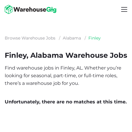
Browse Warehouse Jobs
/
Alabama
/
Finley
Finley, Alabama Warehouse Jobs
Find warehouse jobs in Finley, AL. Whether you’re
looking for seasonal, part-time, or full-time roles,
there’s a warehouse job for you.
Unfortunately, there are no matches at this time.