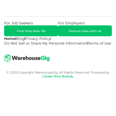
For Job Seekers
For Employers
Find Jobs Near Me
Feature Jobs with Us
Home
Blog
Privacy Policy
Do Not Sell or Share My Personal Information
Terms of Use
© 2026 Copyright WarehouseGig. All Rights Reserved. Powered by
Career Now Brands
.