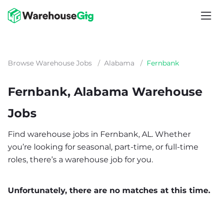
Browse Warehouse Jobs
/
Alabama
/
Fernbank
Fernbank, Alabama Warehouse
Jobs
Find warehouse jobs in Fernbank, AL. Whether
you’re looking for seasonal, part-time, or full-time
roles, there’s a warehouse job for you.
Unfortunately, there are no matches at this time.