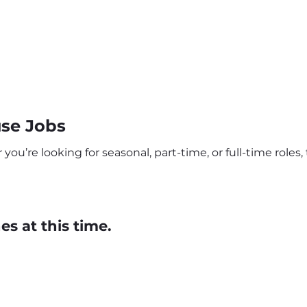
se Jobs
u’re looking for seasonal, part-time, or full-time roles, 
s at this time.