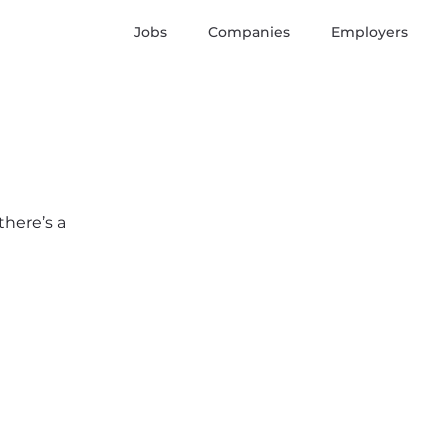
Jobs
Companies
Employers
there’s a