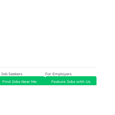
 Job Seekers
For Employers
Find Jobs Near Me
Feature Jobs with Us
Gig. All Rights Reserved. Powered by
Career Now
Brands
.