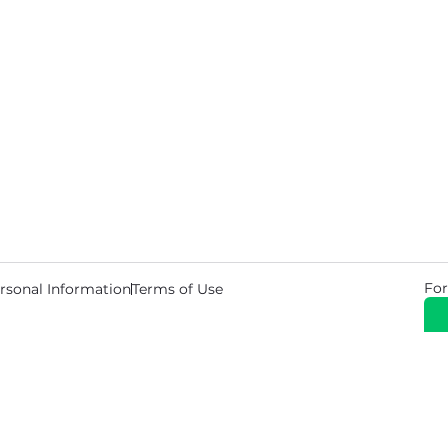
For
rsonal Information
Terms of Use
© 2026 Copyright Warehouse