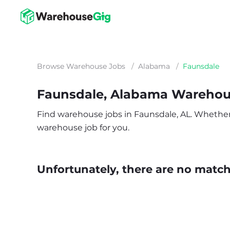
Browse Warehouse Jobs
/
Alabama
/
Faunsdale
Faunsdale, Alabama Warehou
Find warehouse jobs in Faunsdale, AL. Whether yo
warehouse job for you.
Unfortunately, there are no matche