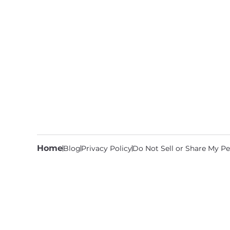
Home
Blog
Privacy Policy
Do Not Sell or Share My Pe