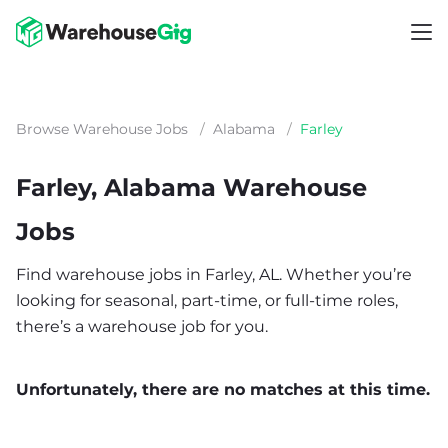
Browse Warehouse Jobs
/
Alabama
/
Farley
Farley, Alabama Warehouse
Jobs
Find warehouse jobs in Farley, AL. Whether you’re
looking for seasonal, part-time, or full-time roles,
there’s a warehouse job for you.
Unfortunately, there are no matches at this time.