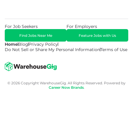
For Job Seekers
For Employers
Find Jobs Near Me
Feature Jobs with Us
Home
Blog
Privacy Policy
Do Not Sell or Share My Personal Information
Terms of Use
© 2026 Copyright WarehouseGig. All Rights Reserved. Powered by
Career Now Brands
.