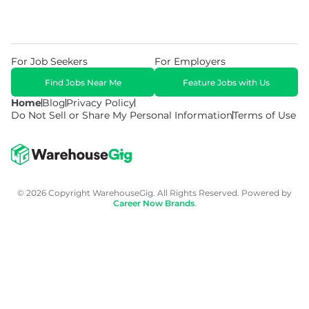
For Job Seekers
For Employers
Find Jobs Near Me
Feature Jobs with Us
Home
Blog
Privacy Policy
Do Not Sell or Share My Personal Information
Terms of Use
© 2026 Copyright WarehouseGig. All Rights Reserved. Powered by
Career Now Brands
.