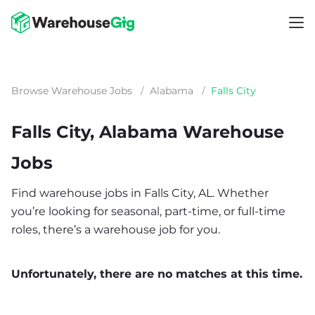
Browse Warehouse Jobs
/
Alabama
/
Falls City
Falls City, Alabama Warehouse
Jobs
Find warehouse jobs in Falls City, AL. Whether
you’re looking for seasonal, part-time, or full-time
roles, there’s a warehouse job for you.
Unfortunately, there are no matches at this time.