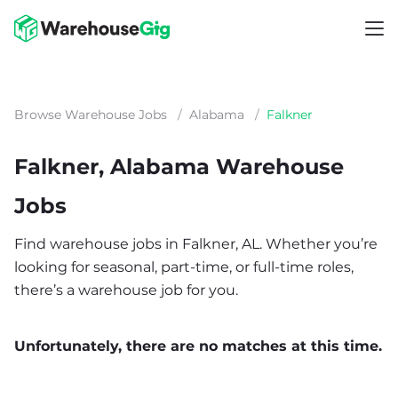
Browse Warehouse Jobs
/
Alabama
/
Falkner
Falkner, Alabama Warehouse
Jobs
Find warehouse jobs in Falkner, AL. Whether you’re
looking for seasonal, part-time, or full-time roles,
there’s a warehouse job for you.
Unfortunately, there are no matches at this time.