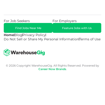
For Job Seekers
For Employers
Find Jobs Near Me
Feature Jobs with Us
Home
Blog
Privacy Policy
Do Not Sell or Share My Personal Information
Terms of Use
© 2026 Copyright WarehouseGig. All Rights Reserved. Powered by
Career Now Brands
.