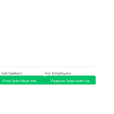
 Job Seekers
For Employers
Find Jobs Near Me
Feature Jobs with Us
Gig. All Rights Reserved. Powered by
Career Now
Brands
.