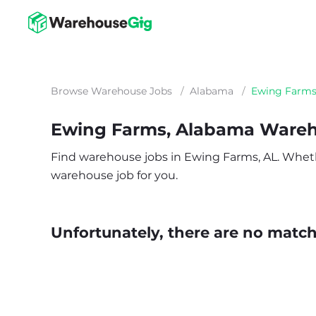
Browse Warehouse Jobs
/
Alabama
/
Ewing Farm
Ewing Farms, Alabama Wareh
Find warehouse jobs in Ewing Farms, AL. Whether 
warehouse job for you.
Unfortunately, there are no matche