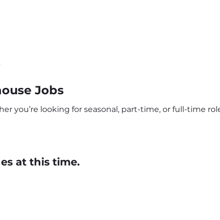
s
ouse Jobs
you’re looking for seasonal, part-time, or full-time role
s at this time.