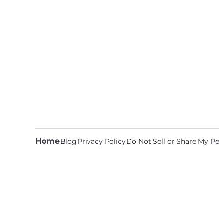
Home
Blog
Privacy Policy
Do Not Sell or Share My Pe