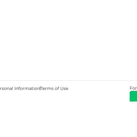
For
rsonal Information
Terms of Use
© 2026 Copyright Warehouse