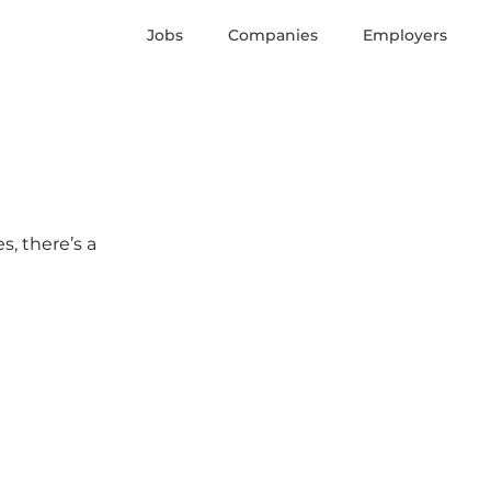
Jobs
Companies
Employers
s, there’s a