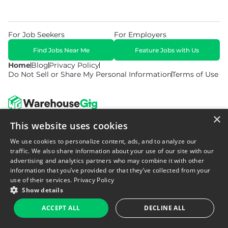
For Job Seekers
For Employers
Find Jobs Near Me
Feature Jobs with Us
Home
Blog
Privacy Policy
Do Not Sell or Share My Personal Information
Terms of Use
×
This website uses cookies
© 2026 Copyright WarehouseGig. All Rights Reserved. Powered by
Career Now Brands
.
We use cookies to personalize content, ads, and to analyze our
traffic. We also share information about your use of our site with our
advertising and analytics partners who may combine it with other
information that you’ve provided or that they’ve collected from your
use of their services.
Privacy Policy
Show details
ACCEPT ALL
DECLINE ALL