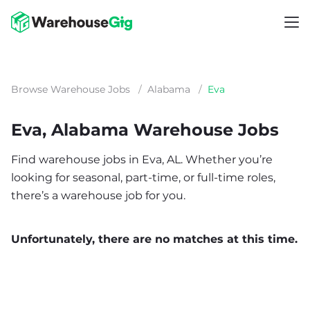
Browse Warehouse Jobs
/
Alabama
/
Eva
Eva, Alabama Warehouse Jobs
Find warehouse jobs in Eva, AL. Whether you’re
looking for seasonal, part-time, or full-time roles,
there’s a warehouse job for you.
Unfortunately, there are no matches at this time.