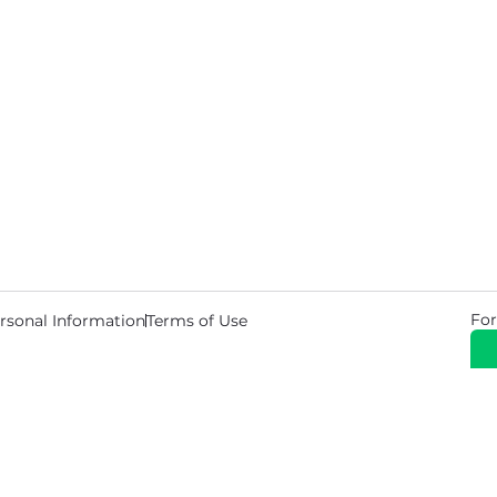
For
rsonal Information
Terms of Use
© 2026 Copyright Warehouse