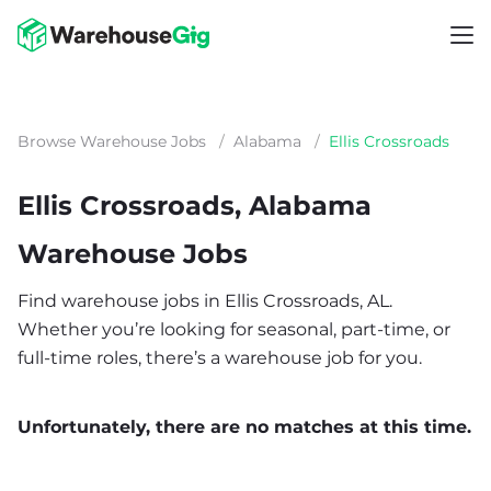
Browse Warehouse Jobs
/
Alabama
/
Ellis Crossroads
Ellis Crossroads, Alabama
Warehouse Jobs
Find warehouse jobs in Ellis Crossroads, AL.
Whether you’re looking for seasonal, part-time, or
full-time roles, there’s a warehouse job for you.
Unfortunately, there are no matches at this time.