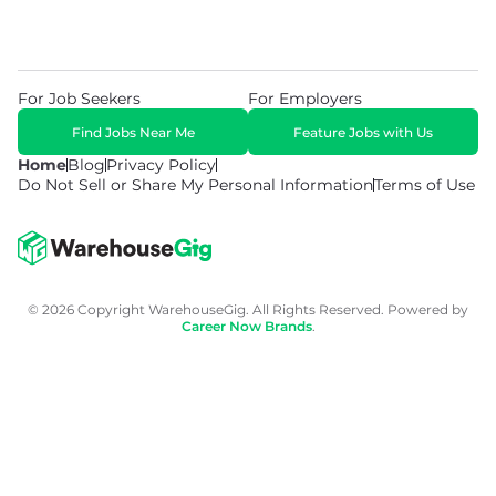
For Job Seekers
For Employers
Find Jobs Near Me
Feature Jobs with Us
Home
Blog
Privacy Policy
Do Not Sell or Share My Personal Information
Terms of Use
© 2026 Copyright WarehouseGig. All Rights Reserved. Powered by
Career Now Brands
.