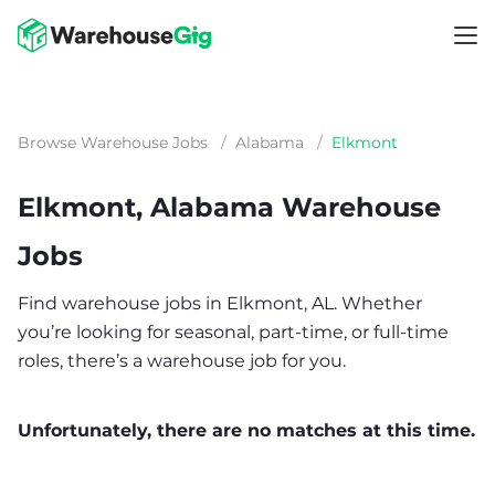
Browse Warehouse Jobs
/
Alabama
/
Elkmont
Elkmont, Alabama Warehouse
Jobs
Find warehouse jobs in Elkmont, AL. Whether
you’re looking for seasonal, part-time, or full-time
roles, there’s a warehouse job for you.
Unfortunately, there are no matches at this time.