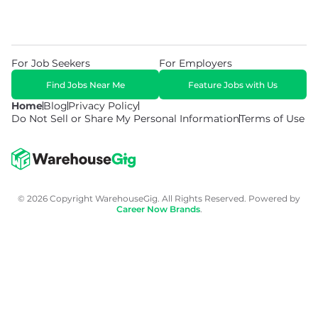
For Job Seekers
For Employers
Find Jobs Near Me
Feature Jobs with Us
Home
Blog
Privacy Policy
Do Not Sell or Share My Personal Information
Terms of Use
© 2026 Copyright WarehouseGig. All Rights Reserved. Powered by
Career Now Brands
.