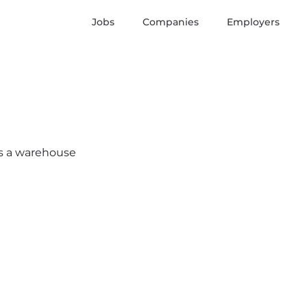
Jobs
Companies
Employers
e’s a warehouse