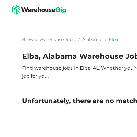
Browse Warehouse Jobs
/
Alabama
/
Elba
Elba, Alabama Warehouse Jo
Find warehouse jobs in Elba, AL. Whether you’re 
job for you.
Unfortunately, there are no matche