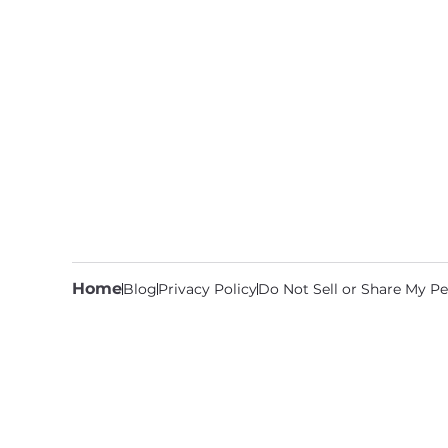
Home
Blog
Privacy Policy
Do Not Sell or Share My Pe