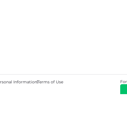
For
rsonal Information
Terms of Use
© 2026 Copyright Warehouse