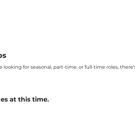
bs
looking for seasonal, part-time, or full-time roles, ther
s at this time.