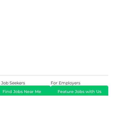
 Job Seekers
For Employers
Find Jobs Near Me
Feature Jobs with Us
Gig. All Rights Reserved. Powered by
Career Now
Brands
.