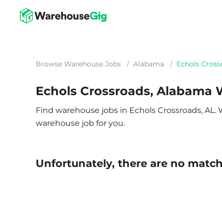
Browse Warehouse Jobs
/
Alabama
/
Echols Cross
Echols Crossroads, Alabama
Find warehouse jobs in Echols Crossroads, AL. Wh
warehouse job for you.
Unfortunately, there are no matche