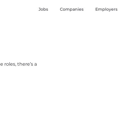
Jobs
Companies
Employers
 roles, there’s a