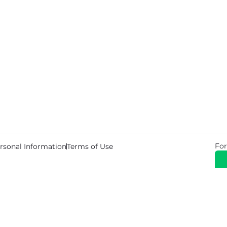
For
rsonal Information
Terms of Use
© 2026 Copyright Warehouse