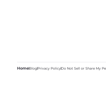
Home
Blog
Privacy Policy
Do Not Sell or Share My Pe