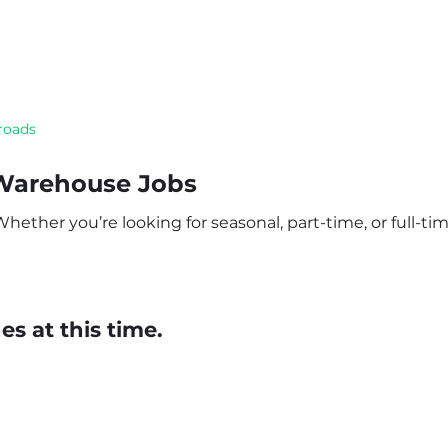
roads
 Warehouse Jobs
ether you’re looking for seasonal, part-time, or full-time
s at this time.