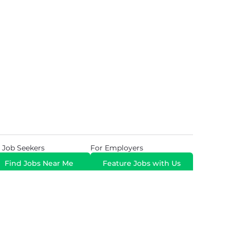
 Job Seekers
For Employers
Find Jobs Near Me
Feature Jobs with Us
Gig. All Rights Reserved. Powered by
Career Now
Brands
.