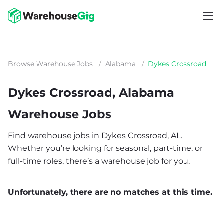
Browse Warehouse Jobs
/
Alabama
/
Dykes Crossroad
Dykes Crossroad, Alabama
Warehouse Jobs
Find warehouse jobs in Dykes Crossroad, AL.
Whether you’re looking for seasonal, part-time, or
full-time roles, there’s a warehouse job for you.
Unfortunately, there are no matches at this time.