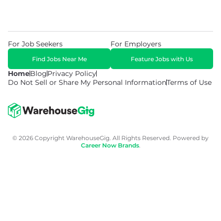
For Job Seekers
For Employers
Find Jobs Near Me
Feature Jobs with Us
Home
Blog
Privacy Policy
Do Not Sell or Share My Personal Information
Terms of Use
© 2026 Copyright WarehouseGig. All Rights Reserved. Powered by
Career Now Brands
.