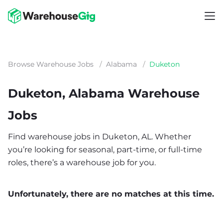
Browse Warehouse Jobs
/
Alabama
/
Duketon
Duketon, Alabama Warehouse
Jobs
Find warehouse jobs in Duketon, AL. Whether
you’re looking for seasonal, part-time, or full-time
roles, there’s a warehouse job for you.
Unfortunately, there are no matches at this time.