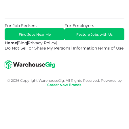
For Job Seekers
For Employers
Find Jobs Near Me
Feature Jobs with Us
Home
Blog
Privacy Policy
Do Not Sell or Share My Personal Information
Terms of Use
© 2026 Copyright WarehouseGig. All Rights Reserved. Powered by
Career Now Brands
.