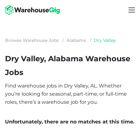
Browse Warehouse Jobs
/
Alabama
/
Dry Valley
Dry Valley, Alabama Warehouse
Jobs
Find warehouse jobs in Dry Valley, AL. Whether
you’re looking for seasonal, part-time, or full-time
roles, there’s a warehouse job for you.
Unfortunately, there are no matches at this time.