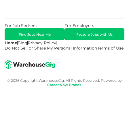
For Job Seekers
For Employers
Find Jobs Near Me
Feature Jobs with Us
Home
Blog
Privacy Policy
Do Not Sell or Share My Personal Information
Terms of Use
© 2026 Copyright WarehouseGig. All Rights Reserved. Powered by
Career Now Brands
.