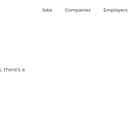
Jobs
Companies
Employers
 there’s a