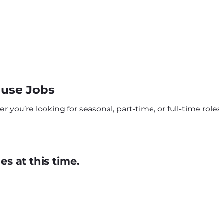
use Jobs
u’re looking for seasonal, part-time, or full-time roles,
s at this time.