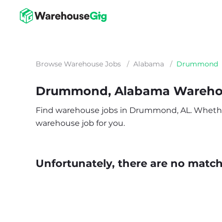
Browse Warehouse Jobs
/
Alabama
/
Drummond
Drummond, Alabama Wareho
Find warehouse jobs in Drummond, AL. Whether yo
warehouse job for you.
Unfortunately, there are no matche