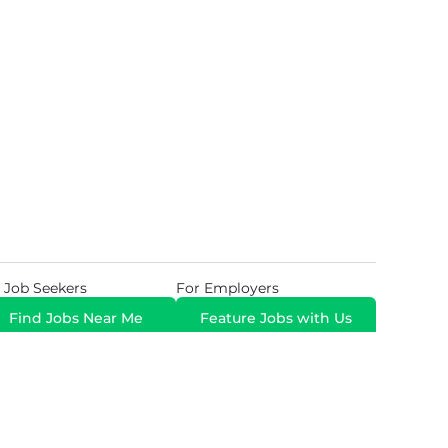
 Job Seekers
For Employers
Find Jobs Near Me
Feature Jobs with Us
Gig. All Rights Reserved. Powered by
Career Now
Brands
.