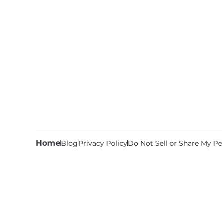
Home
Blog
Privacy Policy
Do Not Sell or Share My Pe