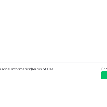
For
rsonal Information
Terms of Use
© 2026 Copyright Warehouse