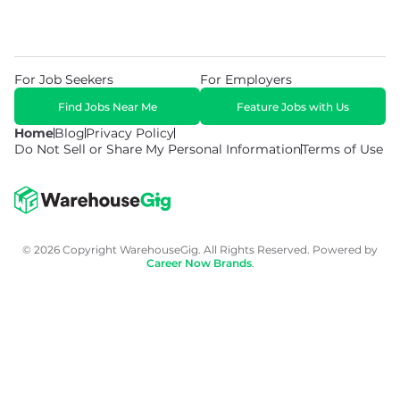
For Job Seekers
For Employers
Find Jobs Near Me
Feature Jobs with Us
Home
Blog
Privacy Policy
Do Not Sell or Share My Personal Information
Terms of Use
© 2026 Copyright WarehouseGig. All Rights Reserved. Powered by
Career Now Brands
.