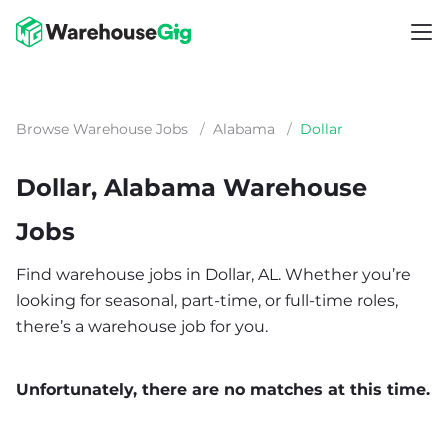
Browse Warehouse Jobs
/
Alabama
/
Dollar
Dollar, Alabama Warehouse
Jobs
Find warehouse jobs in Dollar, AL. Whether you’re
looking for seasonal, part-time, or full-time roles,
there’s a warehouse job for you.
Unfortunately, there are no matches at this time.