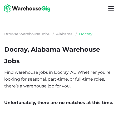
Browse Warehouse Jobs
/
Alabama
/
Docray
Docray, Alabama Warehouse
Jobs
Find warehouse jobs in Docray, AL. Whether you’re
looking for seasonal, part-time, or full-time roles,
there’s a warehouse job for you.
Unfortunately, there are no matches at this time.