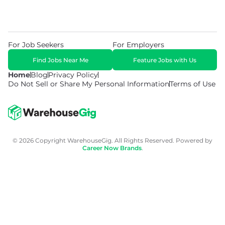
For Job Seekers
For Employers
Find Jobs Near Me
Feature Jobs with Us
Home
Blog
Privacy Policy
Do Not Sell or Share My Personal Information
Terms of Use
© 2026 Copyright WarehouseGig. All Rights Reserved. Powered by
Career Now Brands
.