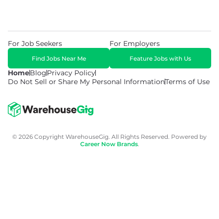
For Job Seekers
For Employers
Find Jobs Near Me
Feature Jobs with Us
Home
Blog
Privacy Policy
Do Not Sell or Share My Personal Information
Terms of Use
© 2026 Copyright WarehouseGig. All Rights Reserved. Powered by
Career Now Brands
.