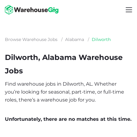
Browse Warehouse Jobs
/
Alabama
/
Dilworth
Dilworth, Alabama Warehouse
Jobs
Find warehouse jobs in Dilworth, AL. Whether
you’re looking for seasonal, part-time, or full-time
roles, there’s a warehouse job for you.
Unfortunately, there are no matches at this time.