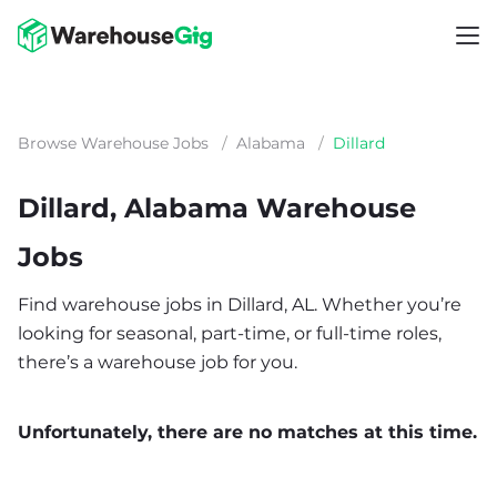
Browse Warehouse Jobs
/
Alabama
/
Dillard
Dillard, Alabama Warehouse
Jobs
Find warehouse jobs in Dillard, AL. Whether you’re
looking for seasonal, part-time, or full-time roles,
there’s a warehouse job for you.
Unfortunately, there are no matches at this time.