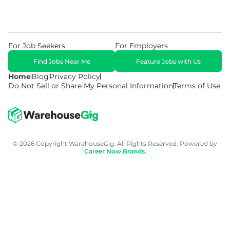
For Job Seekers
For Employers
Find Jobs Near Me
Feature Jobs with Us
Home
Blog
Privacy Policy
Do Not Sell or Share My Personal Information
Terms of Use
© 2026 Copyright WarehouseGig. All Rights Reserved. Powered by
Career Now Brands
.