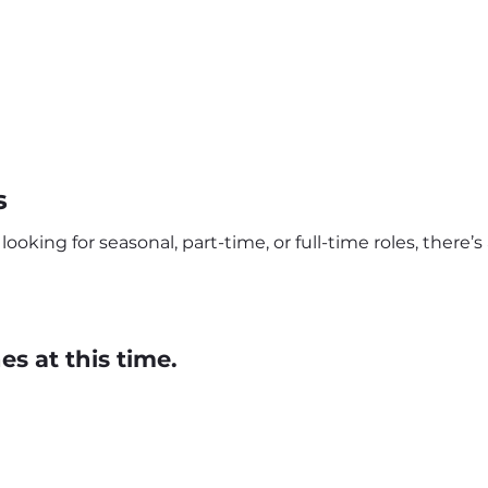
s
looking for seasonal, part-time, or full-time roles, there’
s at this time.