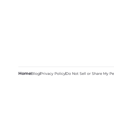
Home
Blog
Privacy Policy
Do Not Sell or Share My Pe