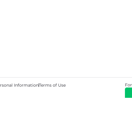
For
rsonal Information
Terms of Use
© 2026 Copyright Warehouse