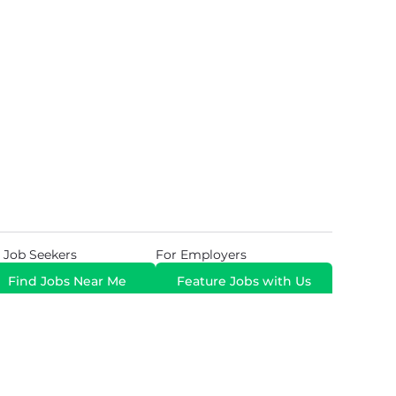
 Job Seekers
For Employers
Find Jobs Near Me
Feature Jobs with Us
Gig. All Rights Reserved. Powered by
Career Now
Brands
.