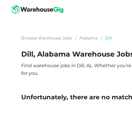
Browse Warehouse Jobs
/
Alabama
/
Dill
Dill, Alabama Warehouse Job
Find warehouse jobs in Dill, AL. Whether you’re 
for you.
Unfortunately, there are no matche