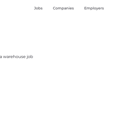
Jobs
Companies
Employers
s a warehouse job