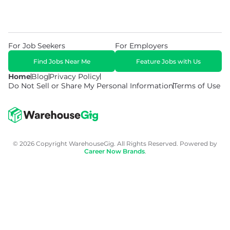
For Job Seekers
For Employers
Find Jobs Near Me
Feature Jobs with Us
Home
Blog
Privacy Policy
Do Not Sell or Share My Personal Information
Terms of Use
© 2026 Copyright WarehouseGig. All Rights Reserved. Powered by
Career Now Brands
.