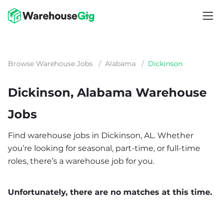
Browse Warehouse Jobs
/
Alabama
/
Dickinson
Dickinson, Alabama Warehouse
Jobs
Find warehouse jobs in Dickinson, AL. Whether
you’re looking for seasonal, part-time, or full-time
roles, there’s a warehouse job for you.
Unfortunately, there are no matches at this time.