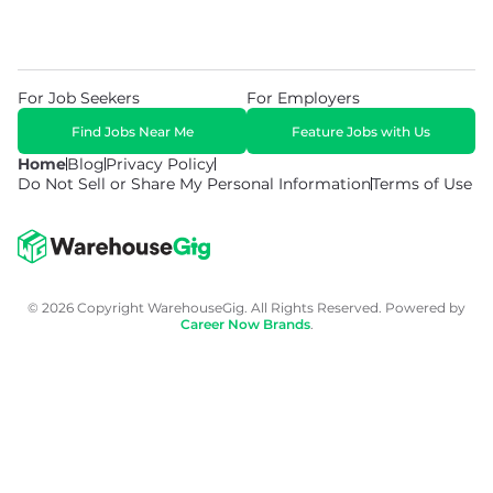
For Job Seekers
For Employers
Find Jobs Near Me
Feature Jobs with Us
Home
Blog
Privacy Policy
Do Not Sell or Share My Personal Information
Terms of Use
© 2026 Copyright WarehouseGig. All Rights Reserved. Powered by
Career Now Brands
.