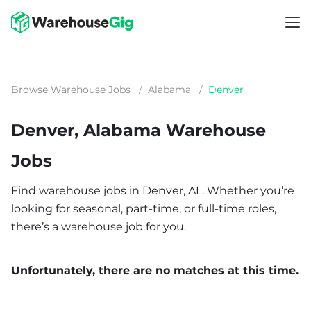
Browse Warehouse Jobs
/
Alabama
/
Denver
Denver, Alabama Warehouse
Jobs
Find warehouse jobs in Denver, AL. Whether you’re
looking for seasonal, part-time, or full-time roles,
there’s a warehouse job for you.
Unfortunately, there are no matches at this time.