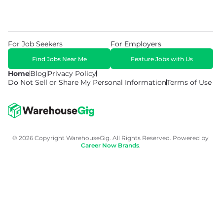
For Job Seekers
For Employers
Find Jobs Near Me
Feature Jobs with Us
Home
Blog
Privacy Policy
Do Not Sell or Share My Personal Information
Terms of Use
© 2026 Copyright WarehouseGig. All Rights Reserved. Powered by
Career Now Brands
.