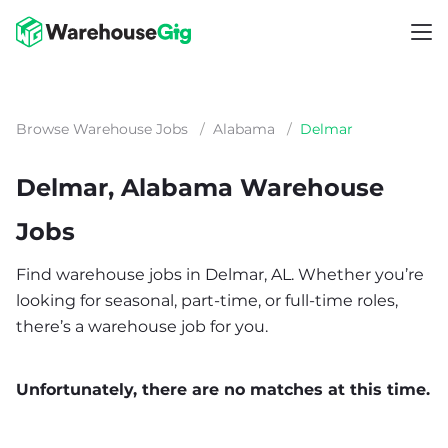
Browse Warehouse Jobs
/
Alabama
/
Delmar
Delmar, Alabama Warehouse
Jobs
Find warehouse jobs in Delmar, AL. Whether you’re
looking for seasonal, part-time, or full-time roles,
there’s a warehouse job for you.
Unfortunately, there are no matches at this time.