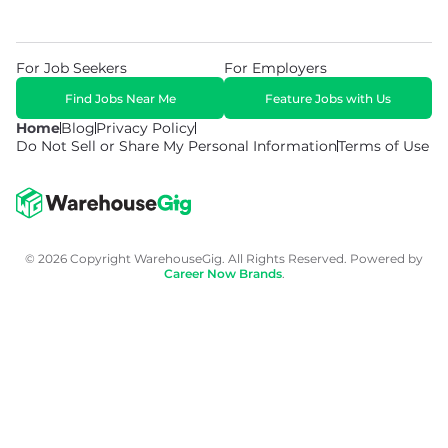
For Job Seekers
For Employers
Find Jobs Near Me
Feature Jobs with Us
Home
Blog
Privacy Policy
Do Not Sell or Share My Personal Information
Terms of Use
© 2026 Copyright WarehouseGig. All Rights Reserved. Powered by
Career Now Brands
.