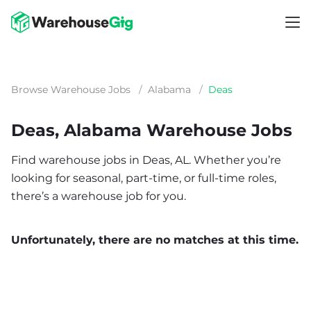
Browse Warehouse Jobs
/
Alabama
/
Deas
Deas, Alabama Warehouse Jobs
Find warehouse jobs in Deas, AL. Whether you’re
looking for seasonal, part-time, or full-time roles,
there’s a warehouse job for you.
Unfortunately, there are no matches at this time.