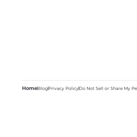
Home
Blog
Privacy Policy
Do Not Sell or Share My Pe