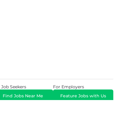
 Job Seekers
For Employers
Find Jobs Near Me
Feature Jobs with Us
Gig. All Rights Reserved. Powered by
Career Now
Brands
.