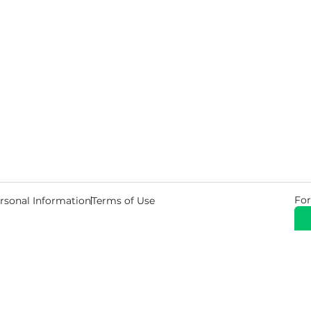
For
rsonal Information
Terms of Use
© 2026 Copyright Warehouse