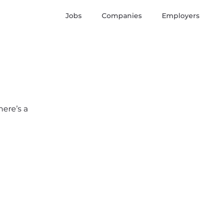
Jobs
Companies
Employers
here’s a