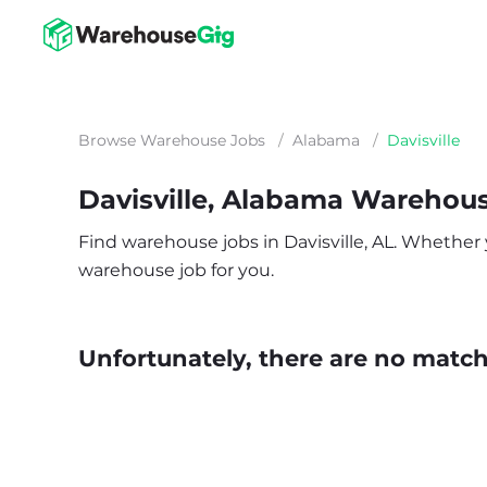
Browse Warehouse Jobs
/
Alabama
/
Davisville
Davisville, Alabama Warehou
Find warehouse jobs in Davisville, AL. Whether yo
warehouse job for you.
Unfortunately, there are no matche