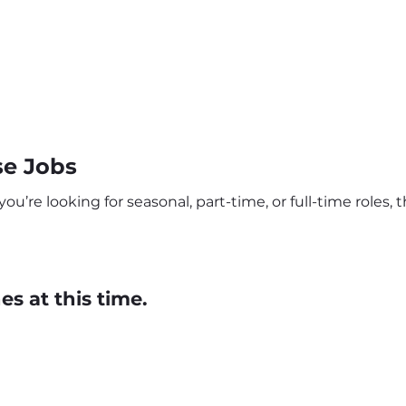
se Jobs
u’re looking for seasonal, part-time, or full-time roles, t
s at this time.